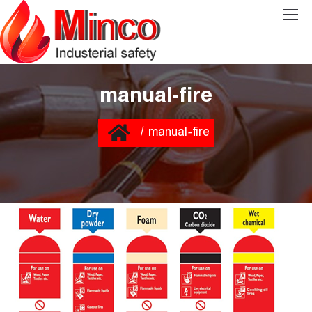
manual-fire
You are here:
Home
manual-fire