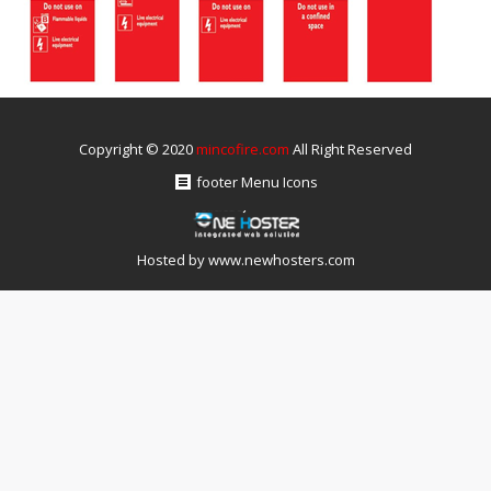
Copyright © 2020
mincofire.com
All Right Reserved
footer Menu Icons
Hosted by
www.newhosters.com