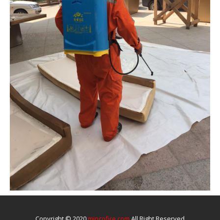
Copyright © 2020
mincofire.com
All Right Reserved