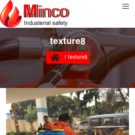
texture8
You are here:
Home
texture8